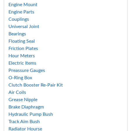
Search
Engine Mount
Engine Parts
Couplings
Universal Joint
Bearings
Floating Seal
Friction Plates
Hour Meters
Electric Items
Preassure Gauges
O-Ring Box
Clutch Booster Re-Pair Kit
Air Coils
Grease Nipple
Brake Diaphragm
Hydraulic Pump Bush
Track Aim Bush
Radiator Hourse