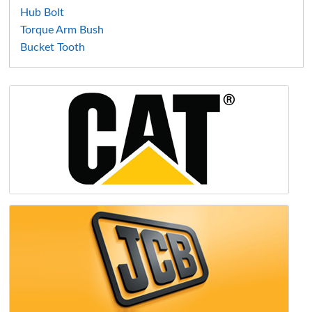
Hub Bolt
Torque Arm Bush
Bucket Tooth