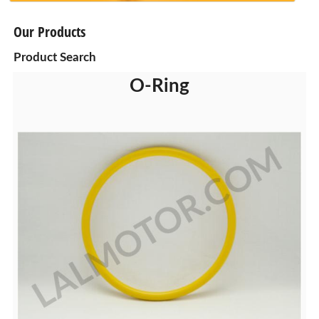
Our Products
Product Search
O-Ring