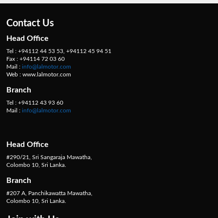
Contact Us
Head Office
Tel : +94112 44 53 53, +94112 45 94 51
Fax : +94114 72 03 60
Mail :
info@lalmotor.com
Web : www.lalmotor.com
Branch
Tel : +94112 43 93 60
Mail :
info@lalmotor.com
Head Office
#290/21, Sri Sangaraja Mawatha,
Colombo 10, Sri Lanka.
Branch
#207 A, Panchikawatta Mawatha,
Colombo 10, Sri Lanka.