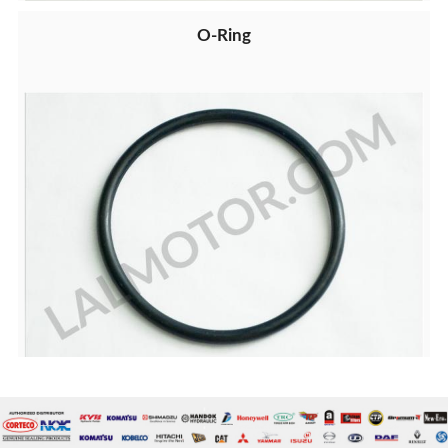
O-Ring